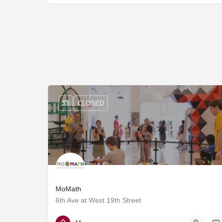
$$
CLOSED
MoMath
6th Ave at West 19th Street
212-542-0566
Manhattan, Midtown, Chelsea