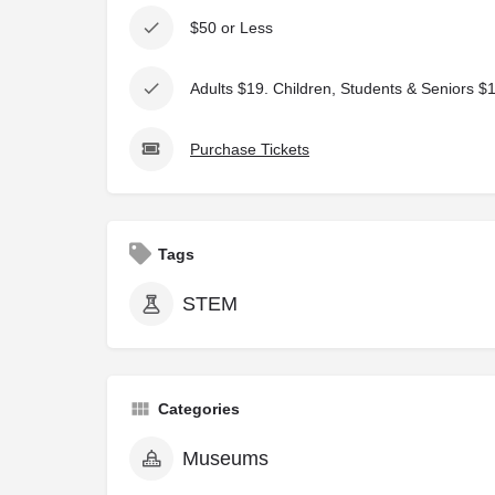
$50 or Less
Adults $19. Children, Students & Seniors $
Purchase Tickets
Tags
STEM
Categories
Museums