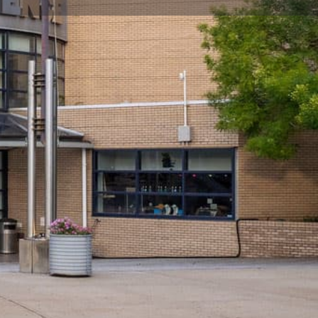
ite
Claim listing
Report
Open hours today:
10:00 am - 5:00 pm
peration Details
ntry at 4pm
 with the
New York Hall of Science
before heading
garding holiday closings.