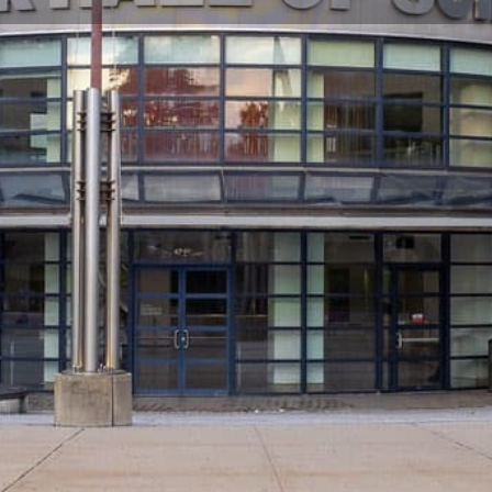
Profile
Reviews
0
Share
Bookmark
Call now
Webs
Closed
t place to take your kids in New
Hours of O
r, the New York Hall of Science is now New York
Last E
I's mission is to convey the excitement and
 families, teachers and others by galvanizing
ry ways to learn.
Check
nce exhibits in New York City. Visitors of all
out re