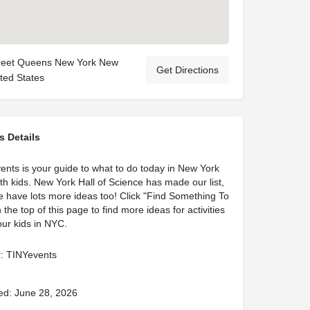
treet Queens New York New
Get Directions
ted States
s Details
ents is your guide to what to do today in New York
ith kids. New York Hall of Science has made our list,
 have lots more ideas too! Click "Find Something To
 the top of this page to find more ideas for activities
our kids in NYC.
: TINYevents
ed: June 28, 2026