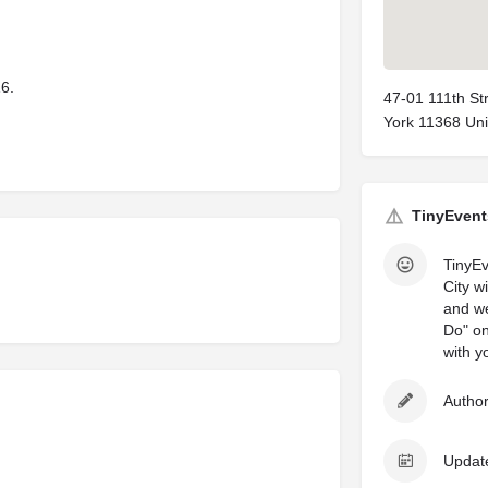
16.
47-01 111th S
York 11368 Uni
TinyEvent
TinyEv
City w
and we
Do" on
with y
Author
Updat