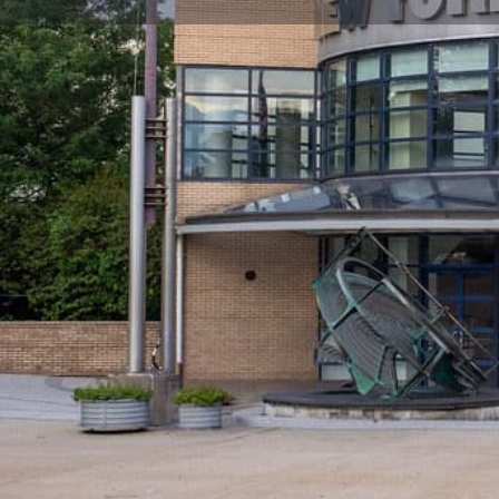
Get directions
Leave a review
Why its Great for Kids
Why New York Hall of Science is a grea
York City
Built initially as a pavilion for the 1964 World's Fai
City's hands-on science and technology center. NYSC
understanding of science and technology to children,
their curiosity and offering them creative, participato
NYSCI features the largest collection of hands-on scie
ages can explore over 450 interactive exhibits.