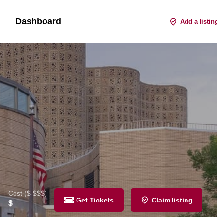
g
Dashboard
Sign in
Register
or
Add a listin
Cost ($-$$$)
Get Tickets
Claim listing
$