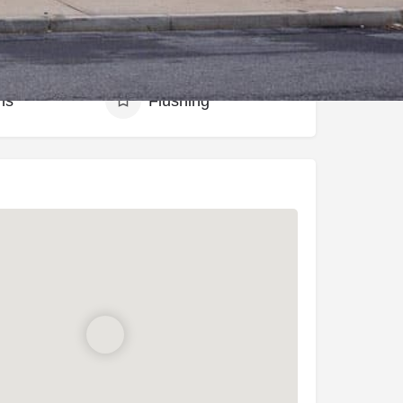
hood
ns
Flushing