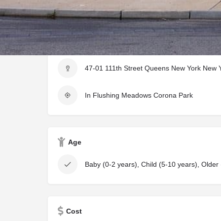
Location Information
47-01 111th Street Queens New York New Y
In Flushing Meadows Corona Park
Age
Baby (0-2 years), Child (5-10 years), Older
Cost