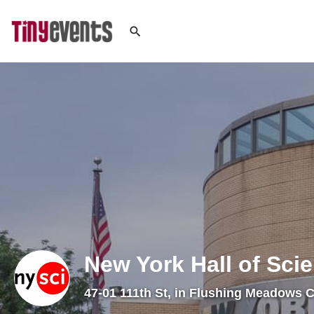
New York Hall of Sci
47-01 111th St, in Flushing Meadows 