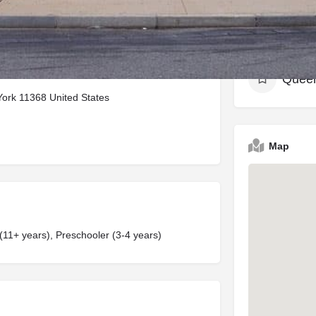
Neighbor
Quee
ork 11368 United States
Map
 (11+ years), Preschooler (3-4 years)