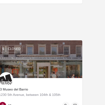
$
CLOSED
El Museo del Barrio
1230 5th Avenue, between 104th & 105th
212-831-7272