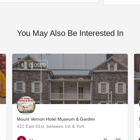
You May Also Be Interested In
$
CLOSED
Mount Vernon Hotel Museum & Garden
421 East 61st, between 1st & York
212-838-6878