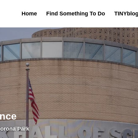
Home
Find Something To Do
TINYblo
ence
Corona Park