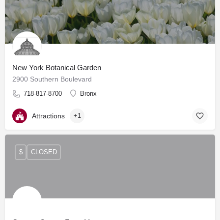
New York Botanical Garden
2900 Southern Boulevard
718-817-8700
Bronx
Attractions
+1
$
CLOSED