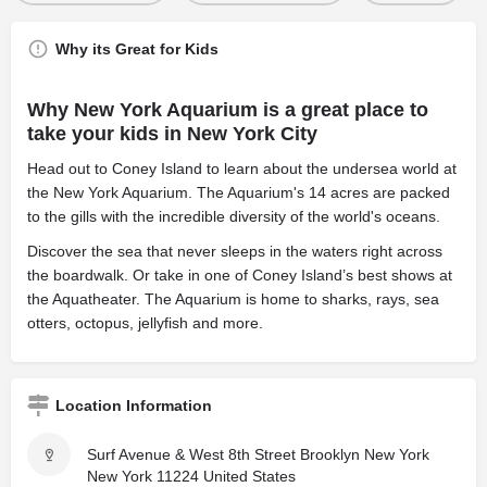
Why its Great for Kids
Why New York Aquarium is a great place to
take your kids in New York City
Head out to Coney Island to learn about the undersea world at
the New York Aquarium. The Aquarium's 14 acres are packed
to the gills with the incredible diversity of the world's oceans.
Discover the sea that never sleeps in the waters right across
the boardwalk. Or take in one of Coney Island’s best shows at
the Aquatheater. The Aquarium is home to sharks, rays, sea
otters, octopus, jellyfish and more.
Location Information
Surf Avenue & West 8th Street Brooklyn New York
New York 11224 United States