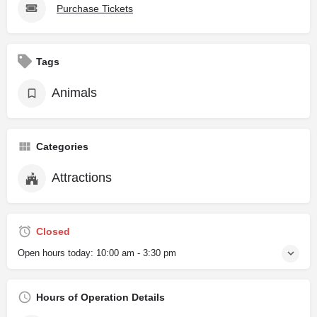
Purchase Tickets
Tags
Animals
Categories
Attractions
Closed
Open hours today:
10:00 am - 3:30 pm
Hours of Operation Details