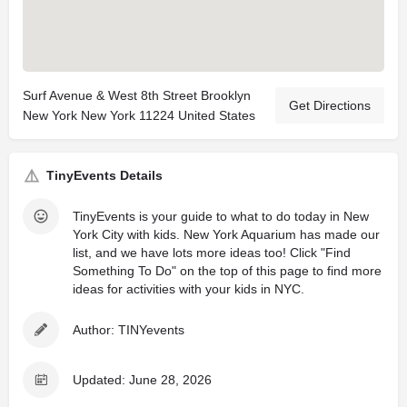
Surf Avenue & West 8th Street Brooklyn
Get Directions
New York New York 11224 United States
TinyEvents Details
TinyEvents is your guide to what to do today in New
York City with kids. New York Aquarium has made our
list, and we have lots more ideas too! Click "Find
Something To Do" on the top of this page to find more
ideas for activities with your kids in NYC.
Author: TINYevents
Updated: June 28, 2026