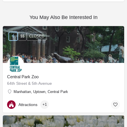
You May Also Be Interested In
$$
CLOSED
Central Park Zoo
64th Street & 5th Avenue
Manhattan, Uptown, Central Park
Attractions
+1