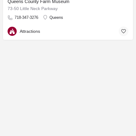
Queens County Farm Museum
73-50 Little Neck Parkway
718-347-3276
Queens
Attractions
© Made by MSJ Marketing & Communications