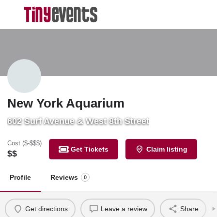
New York Aquarium
602 Surf Avenue & West 8th Street
Cost ($-$$$)
Get Tickets
Claim listing
$$
Profile
Reviews
0
Get directions
Leave a review
Share