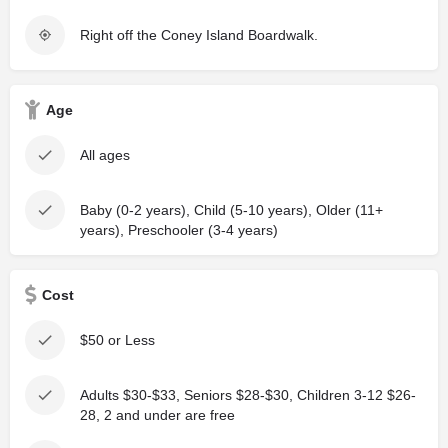
Right off the Coney Island Boardwalk.
Age
All ages
Baby (0-2 years), Child (5-10 years), Older (11+
years), Preschooler (3-4 years)
Cost
$50 or Less
Adults $30-$33, Seniors $28-$30, Children 3-12 $26-
28, 2 and under are free