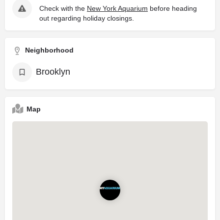
Check with the
New York Aquarium
before heading
out regarding holiday closings.
Neighborhood
Brooklyn
Map